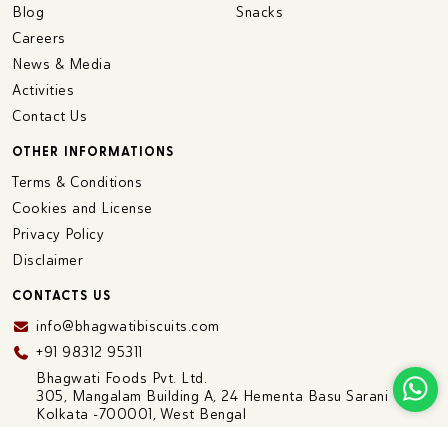
Blog
Snacks
Careers
News & Media
Activities
Contact Us
OTHER INFORMATIONS
Terms & Conditions
Cookies and License
Privacy Policy
Disclaimer
CONTACTS US
info@bhagwatibiscuits.com
+91 98312 95311
Bhagwati Foods Pvt. Ltd.
305, Mangalam Building A, 24 Hementa Basu Sarani
Kolkata -700001, West Bengal