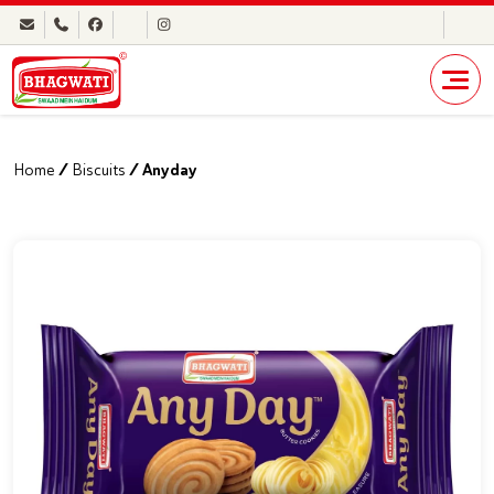
Home
/
Biscuits
/ Anyday