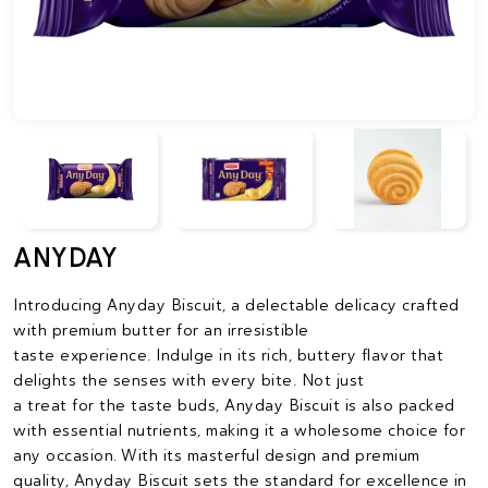
ANYDAY
Introducing Anyday Biscuit, a delectable delicacy crafted
with premium butter for an irresistible
taste experience. Indulge in its rich, buttery flavor that
delights the senses with every bite. Not just
a treat for the taste buds, Anyday Biscuit is also packed
with essential nutrients, making it a wholesome choice for
any occasion. With its masterful design and premium
quality, Anyday Biscuit sets the standard for excellence in