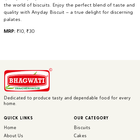
the world of biscuits. Enjoy the perfect blend of taste and
quality with Anyday Biscuit – a true delight for discerning
palates.
MRP:
₹10, ₹30
Dedicated to produce tasty and dependable food for every
home.
QUICK LINKS
OUR CATEGORY
Home
Biscuits
About Us
Cakes