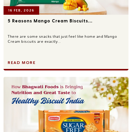
16 FEB, 2026
5 Reasons Mango Cream Biscuits...
There are some snacks that just feel like home and Mango
Cream biscuits are exactly...
READ MORE