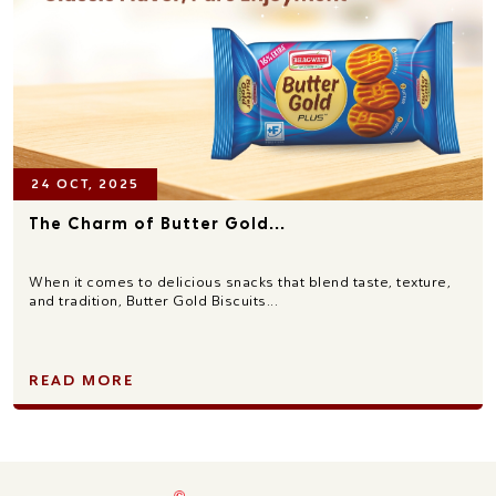
24 OCT, 2025
The Charm of Butter Gold...
When it comes to delicious snacks that blend taste, texture,
and tradition, Butter Gold Biscuits...
READ MORE