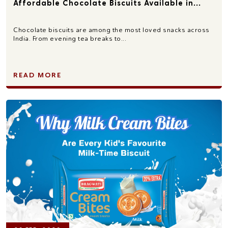
Affordable Chocolate Biscuits Available in...
Chocolate biscuits are among the most loved snacks across
India. From evening tea breaks to...
READ MORE