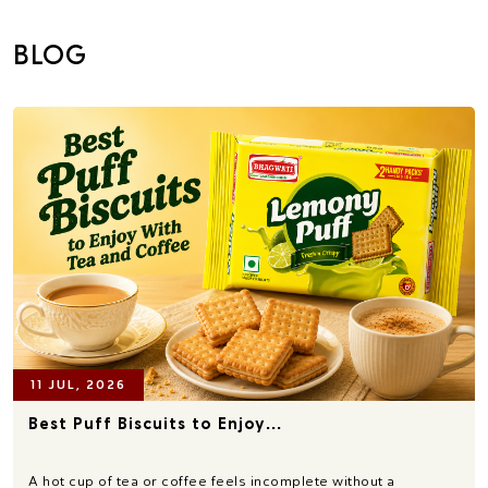
BLOG
11 JUL, 2026
Best Puff Biscuits to Enjoy...
A hot cup of tea or coffee feels incomplete without a