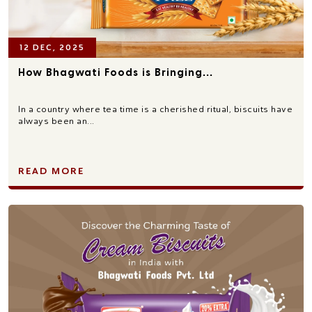
12 DEC, 2025
How Bhagwati Foods is Bringing...
In a country where tea time is a cherished ritual, biscuits have
always been an...
READ MORE