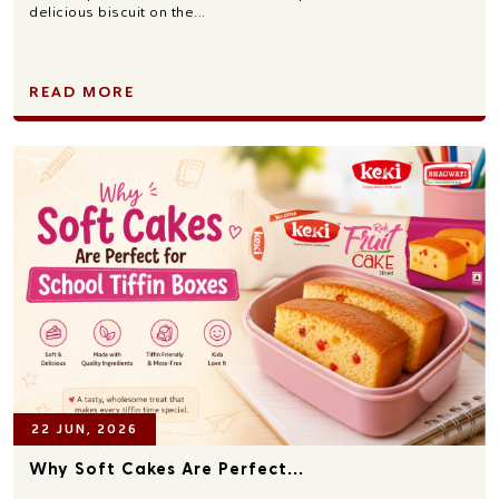
delicious biscuit on the...
READ MORE
22 JUN, 2026
Why Soft Cakes Are Perfect...