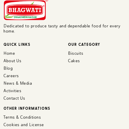
Dedicated to produce tasty and dependable food for every
home.
QUICK LINKS
OUR CATEGORY
Home
Biscuits
About Us
Cakes
Blog
Careers
News & Media
Activities
Contact Us
OTHER INFORMATIONS
Terms & Conditions
Cookies and License