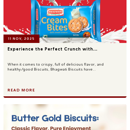
11 NOV, 2025
Experience the Perfect Crunch with...
When it comes to crispy, full of delicious flavor, and
healthy/good Biscuits, Bhagwati Biscuits have...
READ MORE