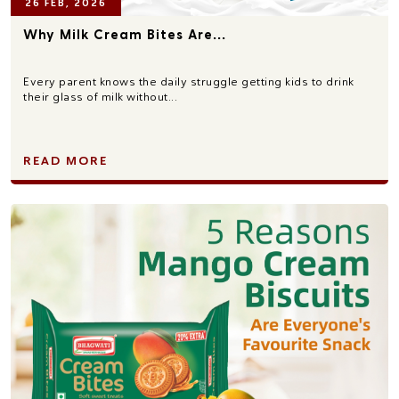
26 FEB, 2026
Why Milk Cream Bites Are...
Every parent knows the daily struggle getting kids to drink
their glass of milk without...
READ MORE