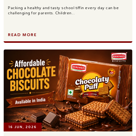
Packing a healthy and tasty school tiffin every day can be
challenging for parents. Children...
READ MORE
16 JUN, 2026