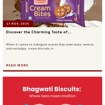
27 NOV, 2025
Discover the Charming Taste of...
When it comes to indulgent snacks that unite taste, texture,
and nostalgia, cream biscuits in...
READ MORE