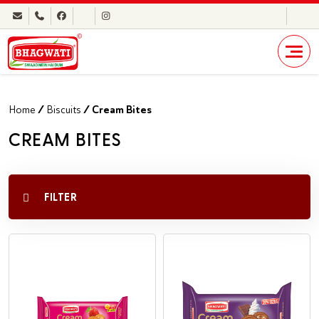
Home
/
Biscuits
/ Cream Bites
CREAM BITES
FILTER