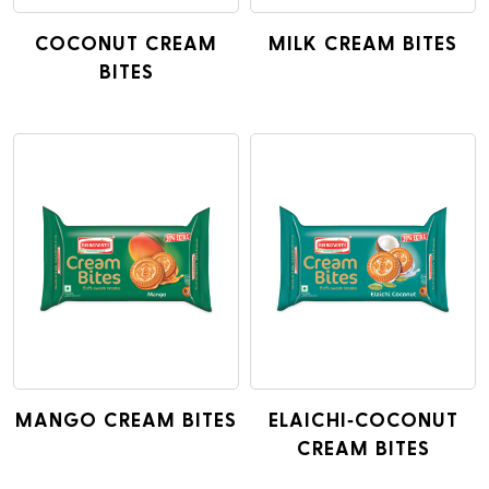
COCONUT CREAM
MILK CREAM BITES
BITES
MANGO CREAM BITES
ELAICHI-COCONUT
CREAM BITES