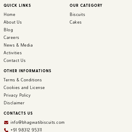
QUICK LINKS
OUR CATEGORY
Home
Biscuits
About Us
Cakes
Blog
Careers
News & Media
Activities
Contact Us
OTHER INFORMATIONS
Terms & Conditions
Cookies and License
Privacy Policy
Disclaimer
CONTACTS US
info@bhagwatibiscuits.com
+91 98312 95311