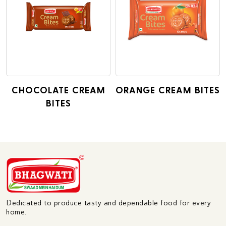
CHOCOLATE CREAM
ORANGE CREAM BITES
BITES
Dedicated to produce tasty and dependable food for every
home.