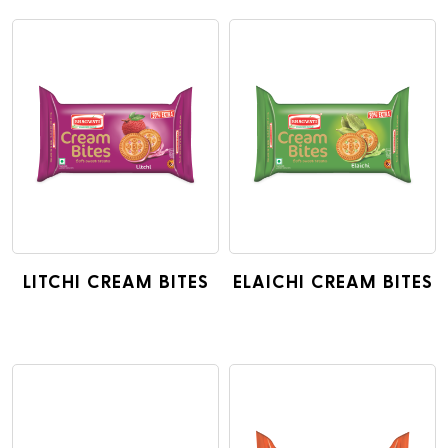
LITCHI CREAM BITES
ELAICHI CREAM BITES