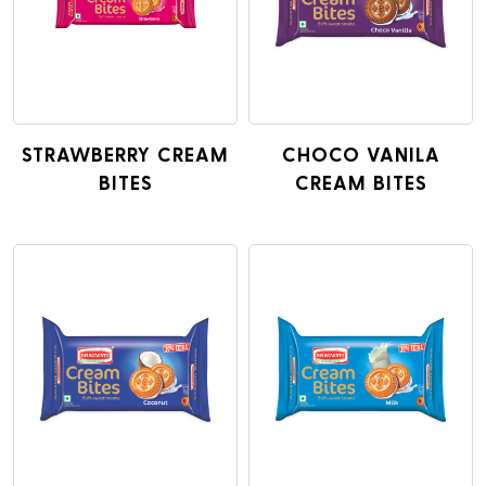
STRAWBERRY CREAM
CHOCO VANILA
BITES
CREAM BITES