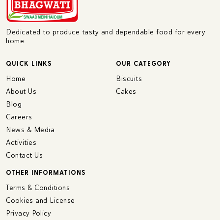
Dedicated to produce tasty and dependable food for every
home.
QUICK LINKS
OUR CATEGORY
Home
Biscuits
About Us
Cakes
Blog
Careers
News & Media
Activities
Contact Us
OTHER INFORMATIONS
Terms & Conditions
Cookies and License
Privacy Policy