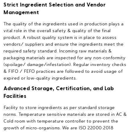
Strict Ingredient Selection and Vendor
Management
The quality of the ingredients used in production plays a
vital role in the overall safety & quality of the final
product. A robust quality system is in place to assess
vendors/ suppliers and ensure the ingredients meet the
required safety standard. Incoming raw materials &
packaging materials are inspected for any non-conformity
(spoilage/ damage/infestation). Regular inventory checks
& FIFO / FEFO practices are followed to avoid usage of
expired or low-quality ingredients.
Advanced Storage, Certification, and Lab
Facilities
Facility to store ingredients as per standard storage
norms. Temperature sensitive materials are stored in AC &
Cold room with temperature controller to prevent the
growth of micro-organisms. We are ISO 22000:2018