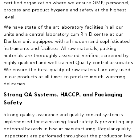
certified organization where we ensure GMP; personnel,
process and product hygiene and safety at the highest
level.
We have state of the art laboratory facilities in all our
units and a central laboratory cum R n D centre at our
Dankuni unit equipped with all modern and sophisticated
instruments and facilities. All raw materials, packing
materials are thoroughly assessed, verified, screened by
highly qualified and well trained Quality control associates.
We ensure the best quality of raw material are only used
in our products at all times to produce mouth-watering
delicacies.
Strong QA Systems, HACCP, and Packaging
Safety
Strong quality assurance and quality control system is
implemented for maintaining food safety & preventing any
potential hazards in biscuit manufacturing. Regular quality
inspections are performed throughout the production line