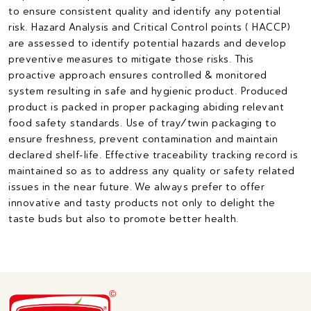
to ensure consistent quality and identify any potential
risk. Hazard Analysis and Critical Control points ( HACCP)
are assessed to identify potential hazards and develop
preventive measures to mitigate those risks. This
proactive approach ensures controlled & monitored
system resulting in safe and hygienic product. Produced
product is packed in proper packaging abiding relevant
food safety standards. Use of tray/twin packaging to
ensure freshness, prevent contamination and maintain
declared shelf-life. Effective traceability tracking record is
maintained so as to address any quality or safety related
issues in the near future. We always prefer to offer
innovative and tasty products not only to delight the
taste buds but also to promote better health.