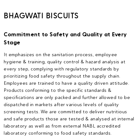
BHAGWATI BISCUITS
Commitment to Safety and Quality at Every
Stage
It emphasizes on the sanitation process, employee
hygiene & training, quality control & hazard analysis at
every step, complying with regulatory standards by
prioritizing food safety throughout the supply chain.
Employees are trained to have a quality driven attitude.
Products conforming to the specific standards &
specifications are only packed and further allowed to be
dispatched in markets after various levels of quality
screening tests. We are committed to deliver nutritious
and safe products those are tested & analysed at internal
laboratory as well as from external NABL accredited
laboratory conforming to food safety standards.